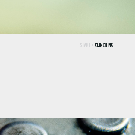
Start
>
Clinching