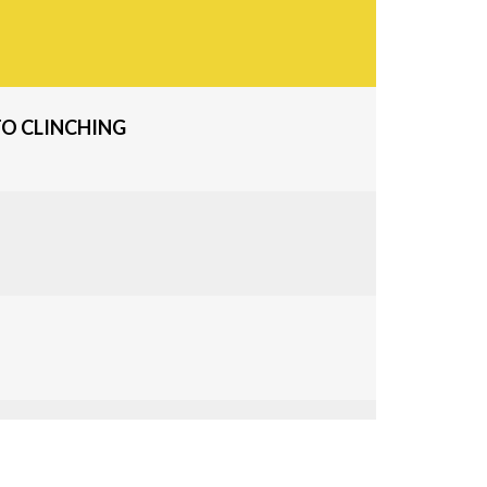
O CLINCHING