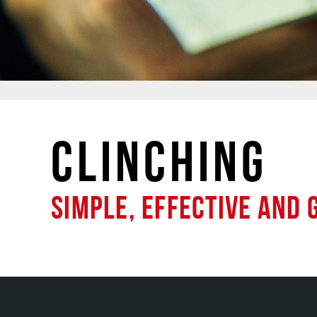
CLINCHING
SIMPLE, EFFECTIVE AND 