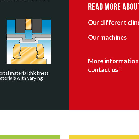
READ MORE ABOU
Our different clin
Our machines
More information 
contact us!
total material thickness
aterials with varying