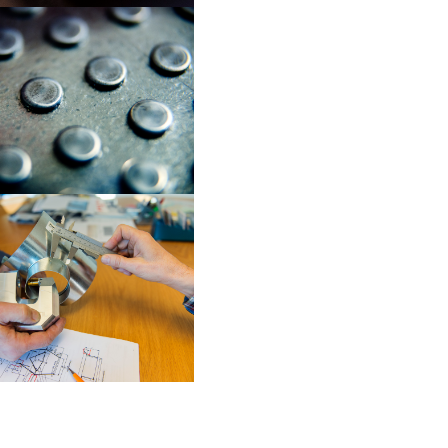
OVAL-LOC
CUSTOM-LOC (EN
TOG-L-LOC SEMIS
SOLUTIONS