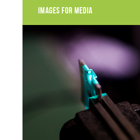
IMAGES FOR MEDIA