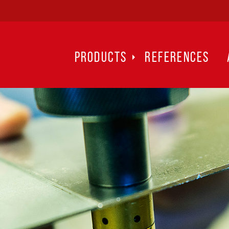
PRODUCTS
REFERENCES