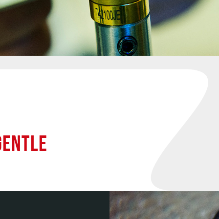
GENTLE