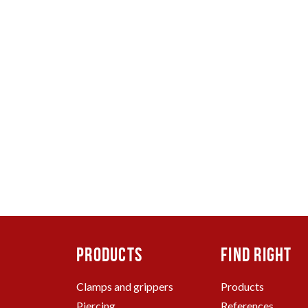
TO
ING
CLAMP AND GRIPPERS
SPA
PRODUCTS
FIND RIGHT
Clamps and grippers
Products
Piercing
References