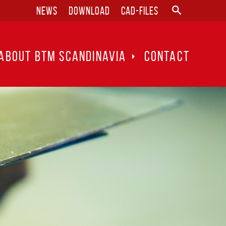
News
Download
CAD-files
ABOUT BTM SCANDINAVIA
CONTACT