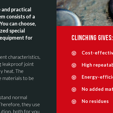
 and practical
em consists of a
 You can choose,
ized special
CLINCHING GIVES:
 equipment for
Cost-effectiv
ent characteristics,
g leakproof joint
High repeatab
y heat. The
Energy-effici
e materials to be
No added mate
hstand normal
No residues
Therefore, they use
ution, both for you