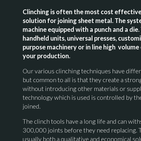
Clinching is often the most cost effective
solution for joining sheet metal. The syst
machine equipped with a punch and a die.
handheld units, universal presses, custom
purpose machinery or in line high volume
your production.
Our various clinching techniques have differ
but common to all is that they create a stron
without introducing other materials or suppl
technology which is used is controlled by th
joined.
The clinch tools have a long life and can wit
300,000 joints before they need replacing. 
usually both a qualitative and economical sol