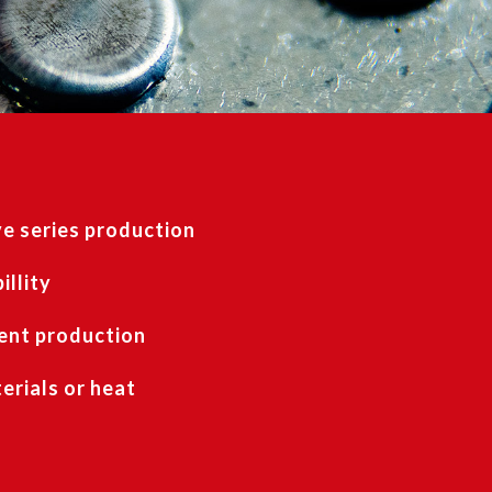
e series production
illity
ent production
rials or heat