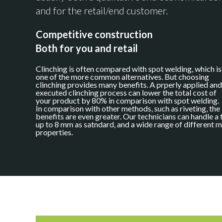
and for the retail/end customer.
Competitive construction
Both for you and retail
Clinching is often compared with spot welding, which is
one of the more common alternatives. But choosing
clinching provides many benefits. A prperly applied and
executed clinching process can lower the total cost of
your product by 80% in comparison with spot welding.
In comparison with other methods, such as riveting, the
benefits are even greater. Our technicians can handle a 
up to 8 mm as satndard, and a wide range of different m
properties.