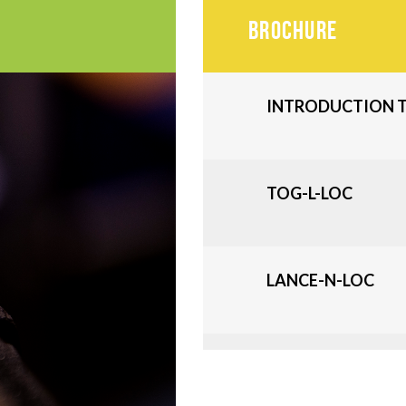
BROCHURE
INTRODUCTION T
TOG-L-LOC
LANCE-N-LOC
V-LOC