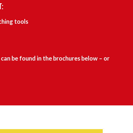
T:
ching tools
can be found in the brochures below – or