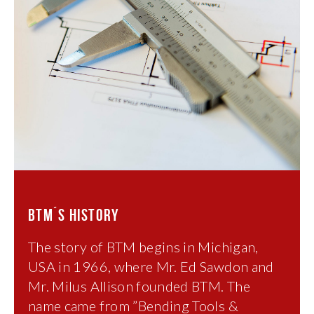
BTM´S HISTORY
The story of BTM begins in Michigan,
USA in 1966, where Mr. Ed Sawdon and
Mr. Milus Allison founded BTM. The
name came from ”Bending Tools &