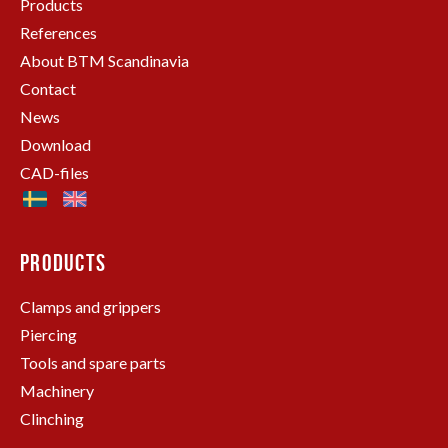
Products
References
About BTM Scandinavia
Contact
News
Download
CAD-files
PRODUCTS
Clamps and grippers
Piercing
Tools and spare parts
Machinery
Clinching