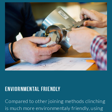
ENVIORNMENTAL FRIENDLY
Compared to other joining methods clinching
is much more environmentaly friendly, using