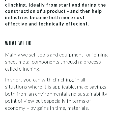
clinching. Ideally from start and during the
construction of a product - and then help
industries become both more cost
effective and technically effecient.
WHAT WE DO
Mainly we sell tools and equipment for joining
sheet metal components through a process
called clinching.
In short you can with clinching, in all
situations where it is applicable, make savings
both from an environmental and sustainability
point of view but especially in terms of
economy – by gains in time, materials,