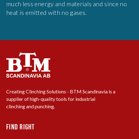
much less energy and materials and since no
heat is emitted with no gases.
Creating Clinching Solutions - BTM Scandinavia is a
supplier of high-quality tools for industrial
clinching and punching.
FIND RIGHT