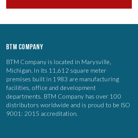
BTM COMPANY
BTM Company is located in Marysville,
Michigan. In its 11,612 square meter
premises built in 1983 are manufacturing
facilities, office and development
departments. BTM Company has over 100
distributors worldwide and is proud to be ISO
9001: 2015 accreditation.