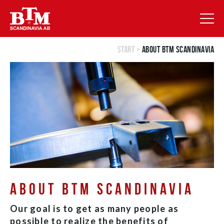
Start
>
About BTM Scandinavia
ABOUT BTM SCANDINAVIA
Our goal is to get as many people as
possible to realize the benefits of