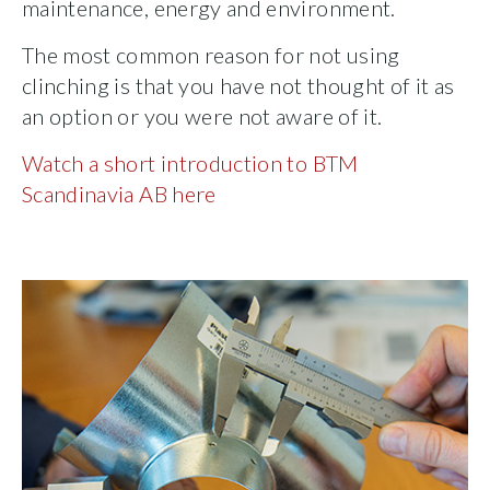
maintenance, energy and environment.
The most common reason for not using
clinching is that you have not thought of it as
an option or you were not aware of it.
Watch a short introduction to BTM
Scandinavia AB here