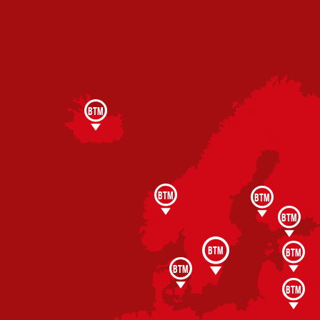
BTM
BTM
BTM
BTM
BTM
BTM
BTM
BTM