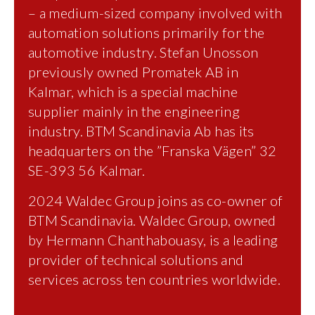
– a medium-sized company involved with
automation solutions primarily for the
automotive industry. Stefan Unosson
previously owned Promatek AB in
Kalmar, which is a special machine
supplier mainly in the engineering
industry. BTM Scandinavia Ab has its
headquarters on the ”Franska Vägen” 32
SE-393 56 Kalmar.
2024 Waldec Group joins as co-owner of
BTM Scandinavia. Waldec Group, owned
by Hermann Chanthabouasy, is a leading
provider of technical solutions and
services across ten countries worldwide.