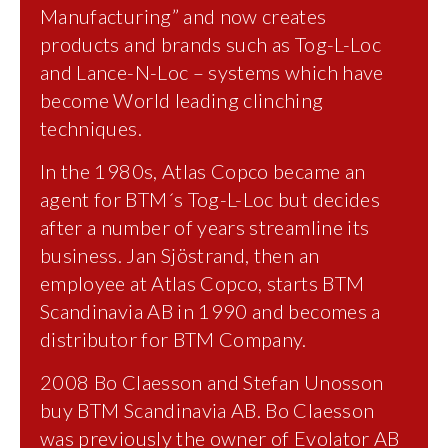
Manufacturing” and now creates
products and brands such as Tog-L-Loc
and Lance-N-Loc – systems which have
become World leading clinching
techniques.
In the 1980s, Atlas Copco became an
agent for BTM´s Tog-L-Loc but decides
after a number of years streamline its
business. Jan Sjöstrand, then an
employee at Atlas Copco, starts BTM
Scandinavia AB in 1990 and becomes a
distributor for BTM Company.
2008 Bo Claesson and Stefan Unosson
buy BTM Scandinavia AB. Bo Claesson
was previously the owner of Evolator AB