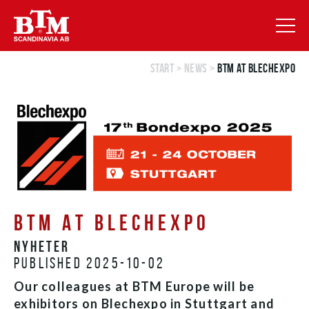
Start
>
News
>
BTM at Blechexpo
BTM AT BLECHEXPO
Nyheter
Published 2025-10-02
Our colleagues at BTM Europe will be
exhibitors on Blechexpo in Stuttgart and