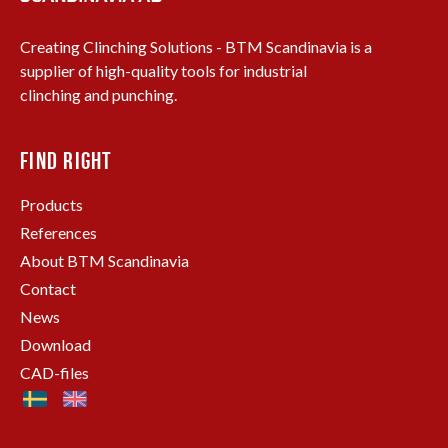
Creating Clinching Solutions - BTM Scandinavia is a
supplier of high-quality tools for industrial
clinching and punching.
FIND RIGHT
Products
References
About BTM Scandinavia
Contact
News
Download
CAD-files