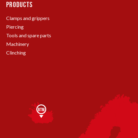
PRODUCTS
Clamps and grippers
Piercing
Tools and spare parts
Machinery
Clinching
BTM