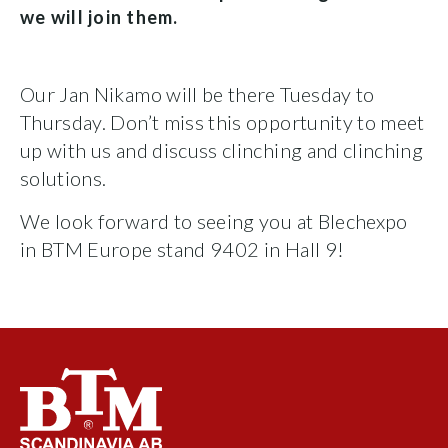
we will join them.
Our Jan Nikamo will be there Tuesday to
Thursday. Don’t miss this opportunity to meet
up with us and discuss clinching and clinching
solutions.
We look forward to seeing you at Blechexpo
in BTM Europe stand 9402 in Hall 9!