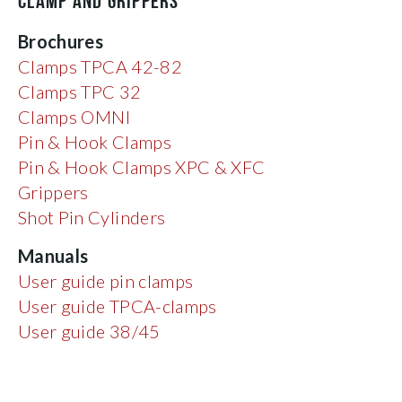
CLAMP AND GRIPPERS
Brochures
Clamps TPCA 42-82
Clamps TPC 32
Clamps OMNI
Pin & Hook Clamps
Pin & Hook Clamps XPC & XFC
Grippers
Shot Pin Cylinders
Manuals
User guide pin clamps
User guide TPCA-clamps
User guide 38/45