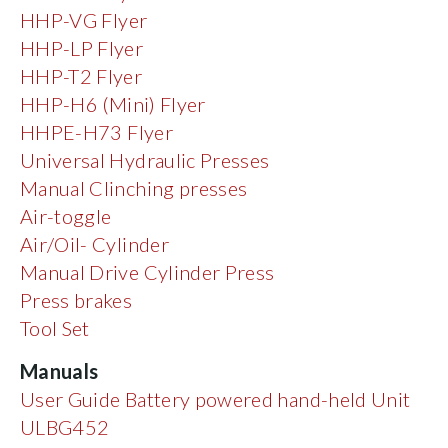
HHP-VG Flyer
HHP-LP Flyer
HHP-T2 Flyer
HHP-H6 (Mini) Flyer
HHPE-H73 Flyer
Universal Hydraulic Presses
Manual Clinching presses
Air-toggle
Air/Oil- Cylinder
Manual Drive Cylinder Press
Press brakes
Tool Set
Manuals
User Guide Battery powered hand-held Unit
ULBG452