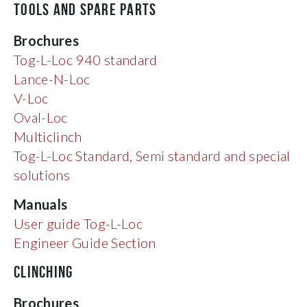
TOOLS AND SPARE PARTS
Brochures
Tog-L-Loc 940 standard
Lance-N-Loc
V-Loc
Oval-Loc
Multiclinch
Tog-L-Loc Standard, Semi standard and special
solutions
Manuals
User guide Tog-L-Loc
Engineer Guide Section
CLINCHING
Brochures