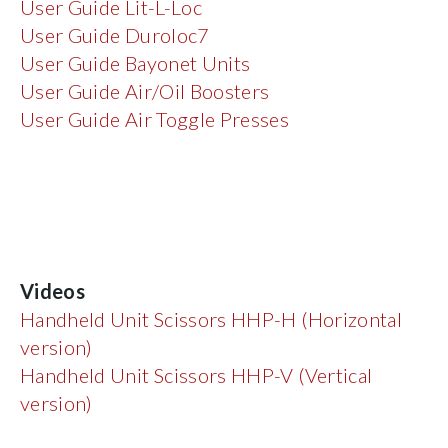
User Guide Lit-L-Loc
User Guide Duroloc7
User Guide Bayonet Units
User Guide Air/Oil Boosters
User Guide Air Toggle Presses
Videos
Handheld Unit Scissors HHP-H (Horizontal
version)
Handheld Unit Scissors HHP-V (Vertical
version)