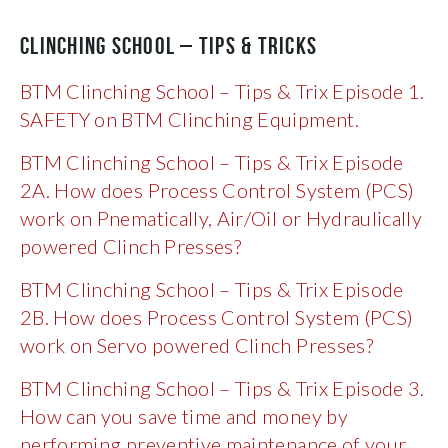
CLINCHING SCHOOL – TIPS & TRICKS
BTM Clinching School – Tips & Trix Episode 1.
SAFETY on BTM Clinching Equipment.
BTM Clinching School – Tips & Trix Episode
2A. How does Process Control System (PCS)
work on Pnematically, Air/Oil or Hydraulically
powered Clinch Presses?
BTM Clinching School – Tips & Trix Episode
2B. How does Process Control System (PCS)
work on Servo powered Clinch Presses?
BTM Clinching School – Tips & Trix Episode 3.
How can you save time and money by
performing preventive maintenance of your