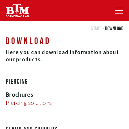
Start
>
Download
DOWNLOAD
Here you can download information about
our products.
PIERCING
Brochures
Piercing solutions