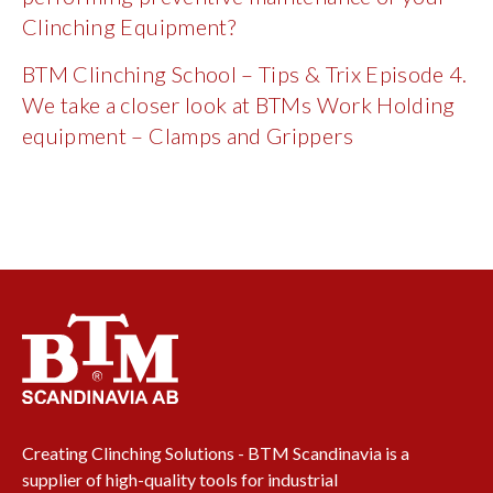
Clinching Equipment?
BTM Clinching School – Tips & Trix Episode 4.
We take a closer look at BTMs Work Holding
equipment – Clamps and Grippers
Creating Clinching Solutions - BTM Scandinavia is a
supplier of high-quality tools for industrial