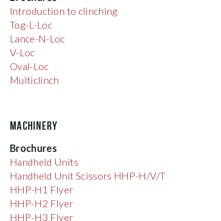
Introduction to clinching
Tog-L-Loc
Lance-N-Loc
V-Loc
Oval-Loc
Multiclinch
MACHINERY
Brochures
Handheld Units
Handheld Unit Scissors HHP-H/V/T
HHP-H1 Flyer
HHP-H2 Flyer
HHP-H3 Flyer