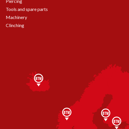
Piercing
Tools and spare parts
Machinery
Clinching
BTM
BTM
BTM
BTM