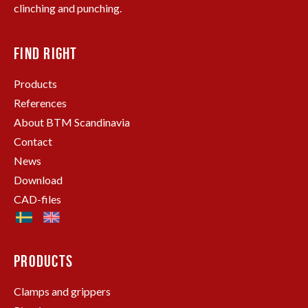
clinching and punching.
FIND RIGHT
Products
References
About BTM Scandinavia
Contact
News
Download
CAD-files
PRODUCTS
Clamps and grippers