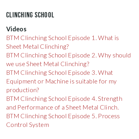
CLINCHING SCHOOL
Videos
BTM
Clinching School Episode 1. What is
Sheet
Metal
Clinching?
BTM Clinching School Episode 2. Why should
we use Sheet
Metal
Clinching?
BTM
Clinching
School Episode 3. What
Equipment or Machine is suitable for my
production?
BTM Clinching School Episode 4. Strength
and Performance of a Sheet Metal Clinch.
BTM Clinching School Episode 5. Process
Control System